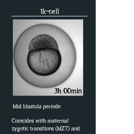
1k-cell
Mid blastula periode
Coincides with maternal
zygotic transitions (MZT) and