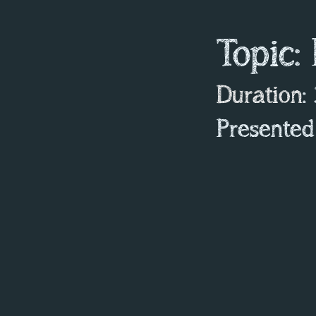
Topic:
Duration
:
Presented