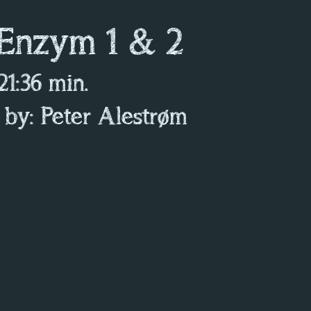
 Enzym 1 & 2
 21:36 min.
 by: Peter Alestrøm