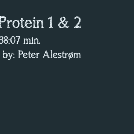
 Protein 1 & 2
 38:07 min.
 by: Peter Alestrøm