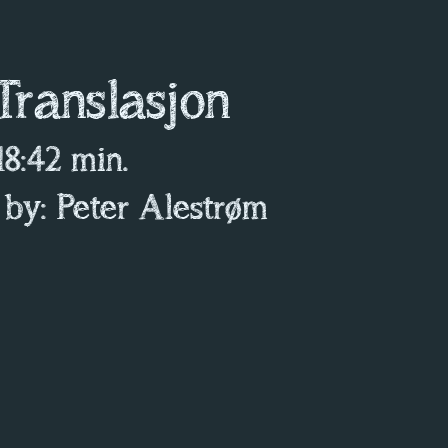
 Translasjon
 18:42 min.
 by: Peter Alestrøm