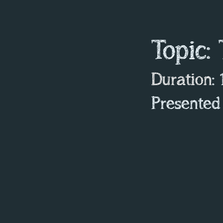
Topic:
Duration
:
Presented