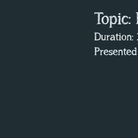
Topic:
Duration
:
Presented