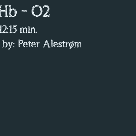
 Hb - O2
 12:15 min.
 by: Peter Alestrøm