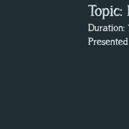
Topic:
Duration
:
Presented