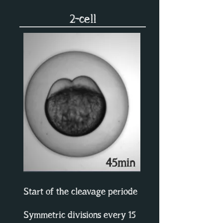
2-cell
Start of the cleavage periode
Symmetric divisions every 15